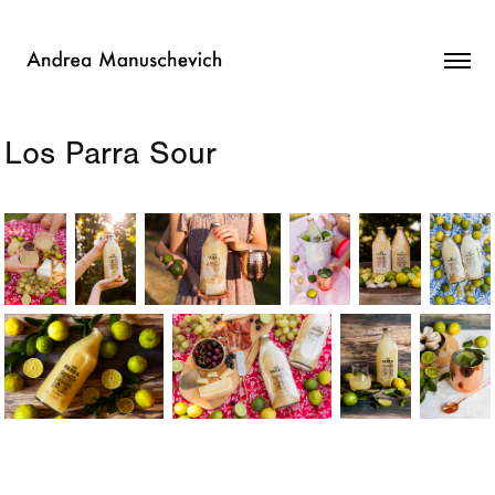
Los Parra Sour