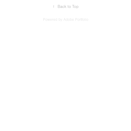
↑
Back to Top
Powered by
Adobe Portfolio